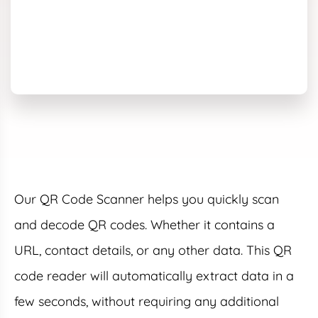
Our QR Code Scanner helps you quickly scan
and decode QR codes. Whether it contains a
URL, contact details, or any other data. This QR
code reader will automatically extract data in a
few seconds, without requiring any additional