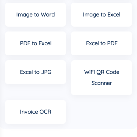
Image to Word
Image to Excel
PDF to Excel
Excel to PDF
Excel to JPG
WiFi QR Code
Scanner
Invoice OCR