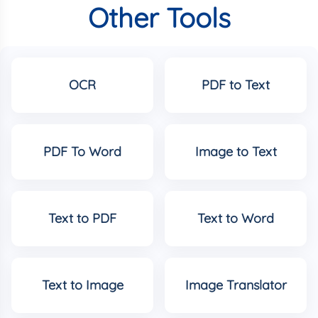
Other Tools
OCR
PDF to Text
PDF To Word
Image to Text
Text to PDF
Text to Word
Text to Image
Image Translator