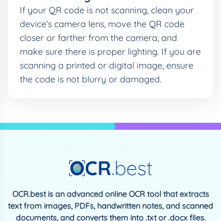
If your QR code is not scanning, clean your
device’s camera lens, move the QR code
closer or farther from the camera, and
make sure there is proper lighting. If you are
scanning a printed or digital image, ensure
the code is not blurry or damaged.
OCR.best is an advanced online OCR tool that extracts
text from images, PDFs, handwritten notes, and scanned
documents, and converts them into .txt or .docx files.