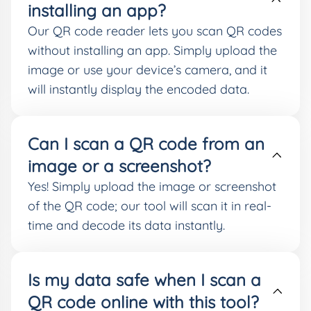
installing an app?
Our QR code reader lets you scan QR codes
without installing an app. Simply upload the
image or use your device’s camera, and it
will instantly display the encoded data.
Can I scan a QR code from an
image or a screenshot?
Yes! Simply upload the image or screenshot
of the QR code; our tool will scan it in real-
time and decode its data instantly.
Is my data safe when I scan a
QR code online with this tool?