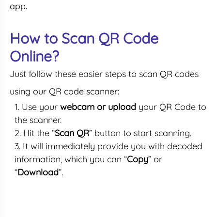
app.
How to Scan QR Code
Online?
Just follow these easier steps to scan QR codes
using our QR code scanner:
Use your
webcam or upload
your QR Code to
the scanner.
Hit the “
Scan QR
” button to start scanning.
It will immediately provide you with decoded
information, which you can “
Copy
” or
“
Download
”.