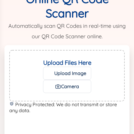
Scanner
Automatically scan QR Codes in real-time using
our QR Code Scanner online.
Upload Files Here
Upload Image
Camera
Privacy Protected: We do not transmit or store
any data.