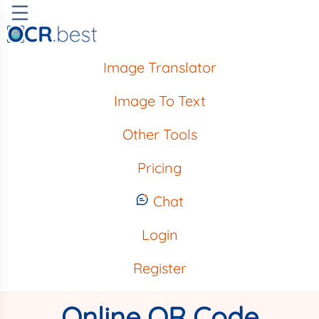
Image Translator
Image To Text
Other Tools
Pricing
Chat
Login
Register
Online QR Code