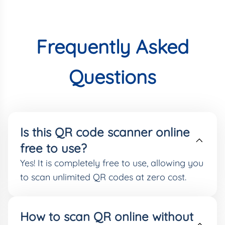
Frequently Asked
Questions
Is this QR code scanner online
free to use?
Yes! It is completely free to use, allowing you
to scan unlimited QR codes at zero cost.
How to scan QR online without