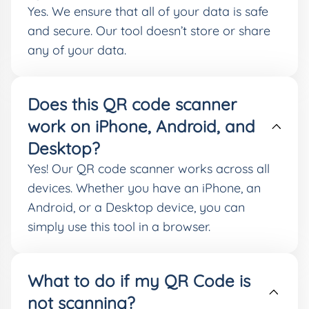
Yes. We ensure that all of your data is safe
and secure. Our tool doesn’t store or share
any of your data.
Does this QR code scanner
work on iPhone, Android, and
Desktop?
Yes! Our QR code scanner works across all
devices. Whether you have an iPhone, an
Android, or a Desktop device, you can
simply use this tool in a browser.
What to do if my QR Code is
not scanning?