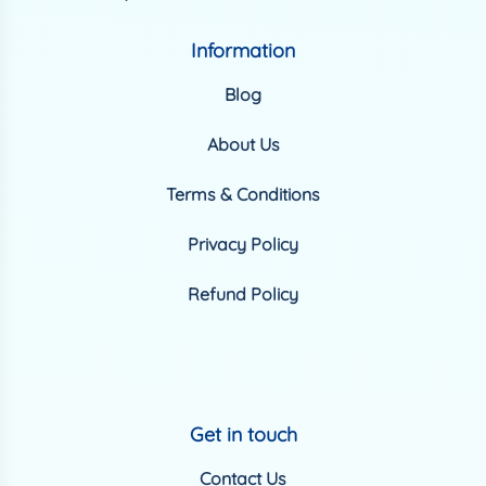
Information
Blog
About Us
Terms & Conditions
Privacy Policy
Refund Policy
Get in touch
Contact Us