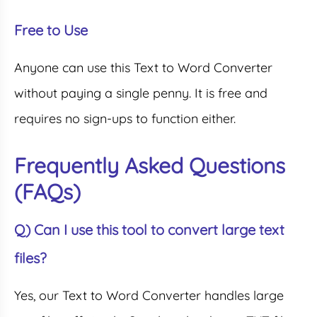
Free to Use
Anyone can use this Text to Word Converter
without paying a single penny. It is free and
requires no sign-ups to function either.
Frequently Asked Questions
(FAQs)
Q) Can I use this tool to convert large text
files?
Yes, our Text to Word Converter handles large