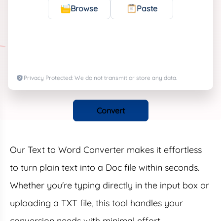
Browse
Paste
Privacy Protected: We do not transmit or store any data.
Convert
Our Text to Word Converter makes it effortless
to turn plain text into a Doc file within seconds.
Whether you're typing directly in the input box or
uploading a TXT file, this tool handles your
conversion needs with minimal effort.