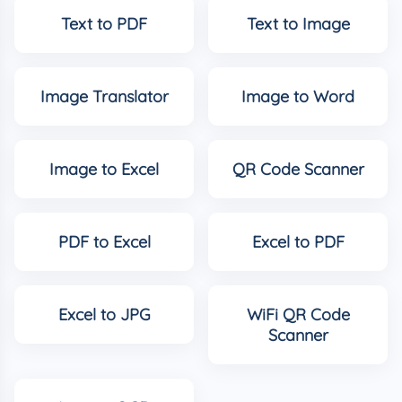
Text to PDF
Text to Image
Image Translator
Image to Word
Image to Excel
QR Code Scanner
PDF to Excel
Excel to PDF
Excel to JPG
WiFi QR Code
Scanner