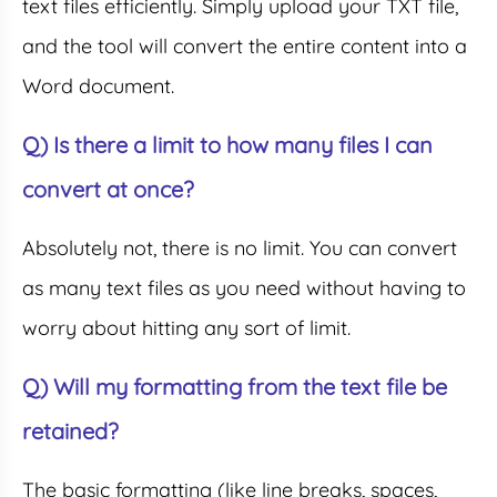
text files efficiently. Simply upload your TXT file,
and the tool will convert the entire content into a
Word document.
Q) Is there a limit to how many files I can
convert at once?
Absolutely not, there is no limit. You can convert
as many text files as you need without having to
worry about hitting any sort of limit.
Q) Will my formatting from the text file be
retained?
The basic formatting (like line breaks, spaces,