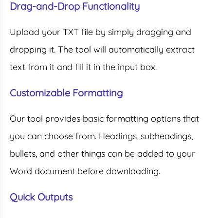
Drag-and-Drop Functionality
Upload your TXT file by simply dragging and
dropping it. The tool will automatically extract
text from it and fill it in the input box.
Customizable Formatting
Our tool provides basic formatting options that
you can choose from. Headings, subheadings,
bullets, and other things can be added to your
Word document before downloading.
Quick Outputs