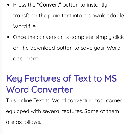
Press the
"Convert"
button to instantly
transform the plain text into a downloadable
Word file.
Once the conversion is complete, simply click
on the download button to save your Word
document.
Key Features of Text to MS
Word Converter
This online Text to Word converting tool comes
equipped with several features. Some of them
are as follows.