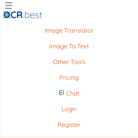
Image Translator
Image To Text
Other Tools
Pricing
Chat
Login
Register