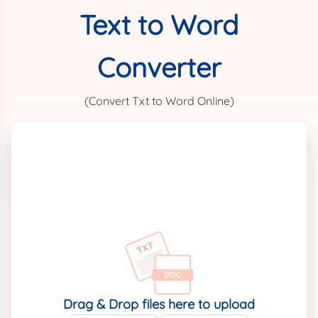
Text to Word
Converter
(Convert Txt to Word Online)
Drag & Drop files here to upload