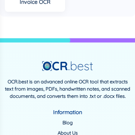
Invoice OCR
OCR.best is an advanced online OCR tool that extracts
text from images, PDFs, handwritten notes, and scanned
documents, and converts them into .txt or .docx files.
Information
Blog
About Us