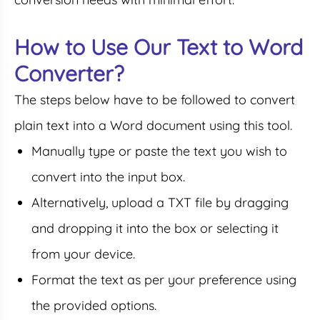
How to Use Our Text to Word
Converter?
The steps below have to be followed to convert
plain text into a Word document using this tool.
Manually type or paste the text you wish to
convert into the input box.
Alternatively, upload a TXT file by dragging
and dropping it into the box or selecting it
from your device.
Format the text as per your preference using
the provided options.