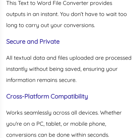
This Text to Word File Converter provides
outputs in an instant. You don’t have to wait too
long to carry out your conversions.
Secure and Private
All textual data and files uploaded are processed
instantly without being saved, ensuring your
information remains secure.
Cross-Platform Compatibility
Works seamlessly across all devices. Whether
you're on a PC, tablet, or mobile phone,
conversions can be done within seconds.