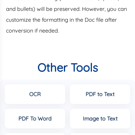
and bullets) will be preserved. However, you can
customize the formatting in the Doc file after
conversion if needed.
Other Tools
OCR
PDF to Text
PDF To Word
Image to Text