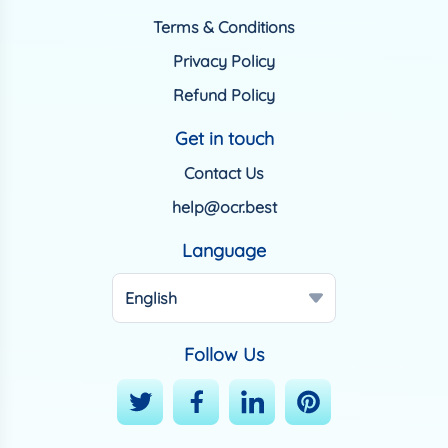
Terms & Conditions
Privacy Policy
Refund Policy
Get in touch
Contact Us
help@ocr.best
Language
English
Follow Us