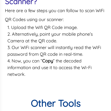
Scanner?
Here are a few steps you can follow to scan WiFi
QR Codes using our scanner:
Upload the Wifi QR Code image.
Alternatively, point your mobile phone’s
Camera at the QR code.
Our WiFi scanner will instantly read the WiFi
password from QR code in real-time.
Now, you can “
Copy
” the decoded
information and use it to access the Wi-Fi
network.
Other Tools