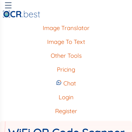
Image Translator
Image To Text
Other Tools
Pricing
Chat
Login
Register