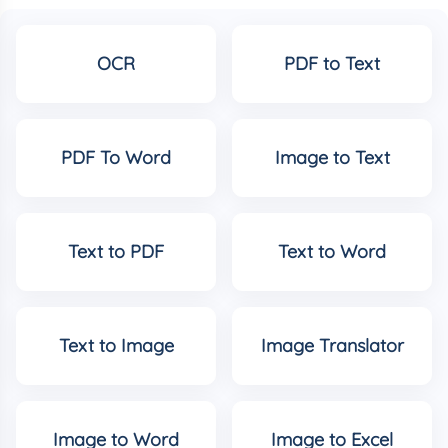
OCR
PDF to Text
PDF To Word
Image to Text
Text to PDF
Text to Word
Text to Image
Image Translator
Image to Word
Image to Excel