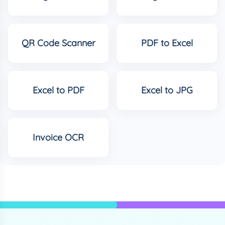
QR Code Scanner
PDF to Excel
Excel to PDF
Excel to JPG
Invoice OCR