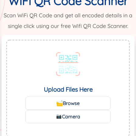
WiFi QR Code Scanner
Scan WiFi QR Code and get all encoded details in a
single click using our free Wifi QR Code Scanner.
Upload Files Here
Browse
Camera