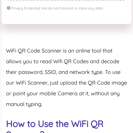
Privacy Protected: We do not transmit or store any data.
WiFi QR Code Scanner is an online tool that
allows you to read Wifi QR Codes and decode
their password, SSID, and network type. To use
our WiFi Scanner, just upload the QR Code image
or point your mobile Camera at it, without any
manual typing.
How to Use the WiFi QR