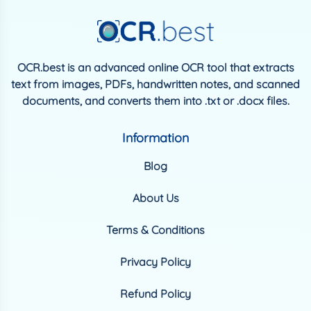
OCR.best is an advanced online OCR tool that extracts
text from images, PDFs, handwritten notes, and scanned
documents, and converts them into .txt or .docx files.
Information
Blog
About Us
Terms & Conditions
Privacy Policy
Refund Policy