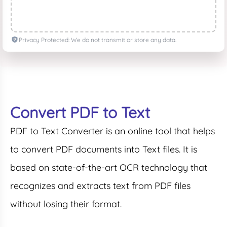
Privacy Protected: We do not transmit or store any data.
Convert PDF to Text
PDF to Text Converter is an online tool that helps
to convert PDF documents into Text files. It is
based on state-of-the-art OCR technology that
recognizes and extracts text from PDF files
without losing their format.