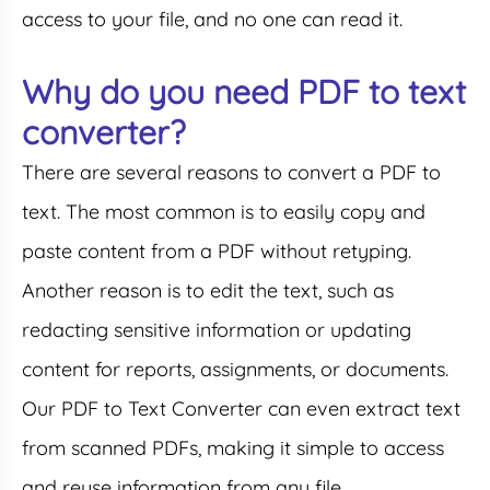
access to your file, and no one can read it.
Why do you need PDF to text
converter?
There are several reasons to convert a PDF to
text. The most common is to easily copy and
paste content from a PDF without retyping.
Another reason is to edit the text, such as
redacting sensitive information or updating
content for reports, assignments, or documents.
Our PDF to Text Converter can even extract text
from scanned PDFs, making it simple to access
and reuse information from any file.