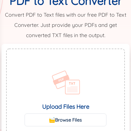
PDF to Text Converter
Convert PDF to Text files with our free PDF to Text
Converter. Just provide your PDFs and get
converted TXT files in the output.
Upload Files Here
Browse Files