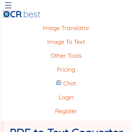
Image Translator
Image To Text
Other Tools
Pricing
Chat
Login
Register