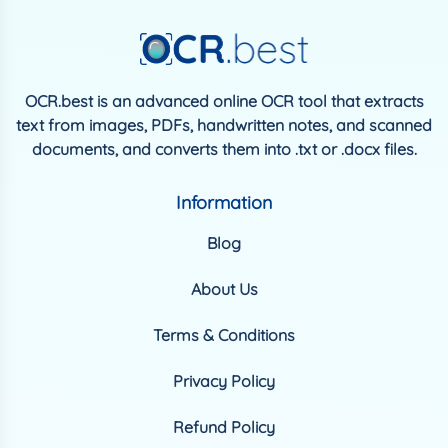
OCR.best is an advanced online OCR tool that extracts
text from images, PDFs, handwritten notes, and scanned
documents, and converts them into .txt or .docx files.
Information
Blog
About Us
Terms & Conditions
Privacy Policy
Refund Policy