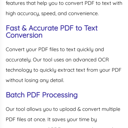
features that help you to convert PDF to text with
high accuracy, speed, and convenience.
Fast & Accurate PDF to Text
Conversion
Convert your PDF files to text quickly and
accurately. Our tool uses an advanced OCR
technology to quickly extract text from your PDF
without losing any detail.
Batch PDF Processing
Our tool allows you to upload & convert multiple
PDF files at once. It saves your time by