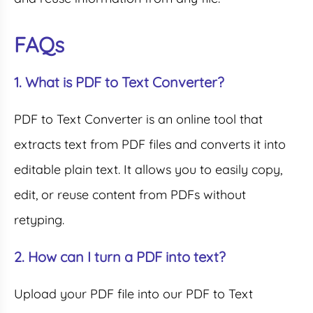
FAQs
1. What is PDF to Text Converter?
PDF to Text Converter is an online tool that
extracts text from PDF files and converts it into
editable plain text. It allows you to easily copy,
edit, or reuse content from PDFs without
retyping.
2. How can I turn a PDF into text?
Upload your PDF file into our PDF to Text