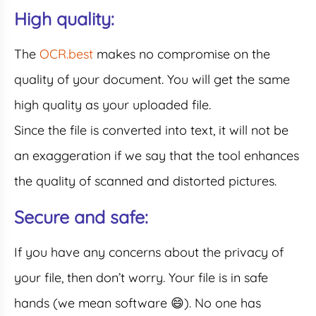
High quality:
The
OCR.best
makes no compromise on the
quality of your document. You will get the same
high quality as your uploaded file.
Since the file is converted into text, it will not be
an exaggeration if we say that the tool enhances
the quality of scanned and distorted pictures.
Secure and safe:
If you have any concerns about the privacy of
your file, then don’t worry. Your file is in safe
hands (we mean software 😄). No one has