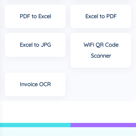
PDF to Excel
Excel to PDF
Excel to JPG
WiFi QR Code
Scanner
Invoice OCR