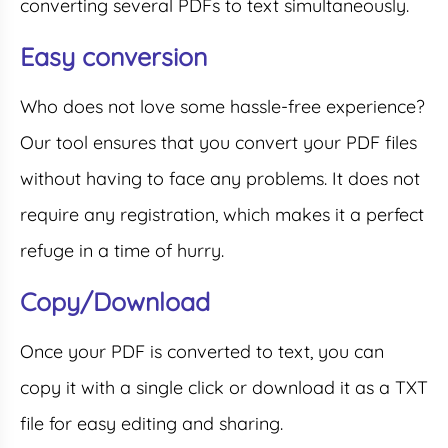
converting several PDFs to text simultaneously.
Easy conversion
Who does not love some hassle-free experience?
Our tool ensures that you convert your PDF files
without having to face any problems. It does not
require any registration, which makes it a perfect
refuge in a time of hurry.
Copy/Download
Once your PDF is converted to text, you can
copy it with a single click or download it as a TXT
file for easy editing and sharing.