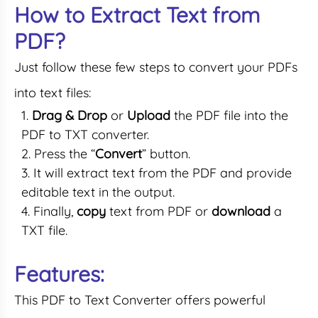
How to Extract Text from
PDF?
Just follow these few steps to convert your PDFs
into text files:
Drag & Drop
or
Upload
the PDF file into the
PDF to TXT converter.
Press the “
Convert
” button.
It will extract text from the PDF and provide
editable text in the output.
Finally,
copy
text from PDF or
download
a
TXT file.
Features:
This PDF to Text Converter offers powerful