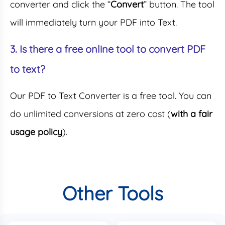
converter and click the “
Convert
” button. The tool
will immediately turn your PDF into Text.
3. Is there a free online tool to convert PDF
to text?
Our PDF to Text Converter is a free tool. You can
do unlimited conversions at zero cost (
with a fair
usage policy
).
Other Tools