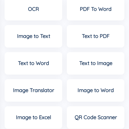
OCR
PDF To Word
Image to Text
Text to PDF
Text to Word
Text to Image
Image Translator
Image to Word
Image to Excel
QR Code Scanner